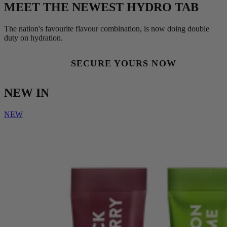
MEET THE NEWEST HYDRO TAB
The nation's favourite flavour combination, is now doing double
duty on hydration.
SECURE YOURS NOW
NEW IN
NEW