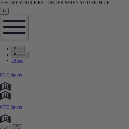
10% OFF YOUR FIRST ORDER WHEN YOU SIGN UP
Shop
Explore
Offers
OTE Sports
OTE Sports