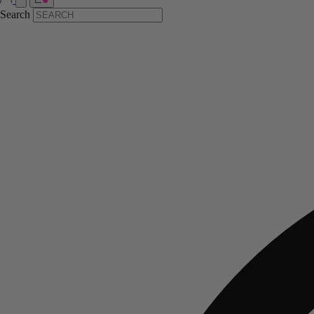
Search