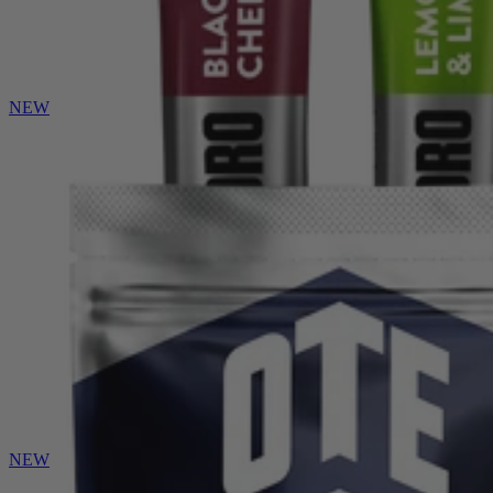
NEW
NEW