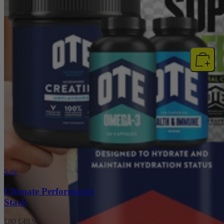
NEW
Sale
Ultimate Performance
Stack
£80
£49.99