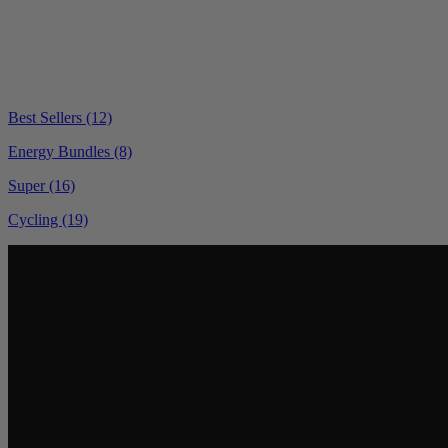
Best Sellers
(12)
Energy Bundles
(8)
Super
(16)
Cycling
(19)