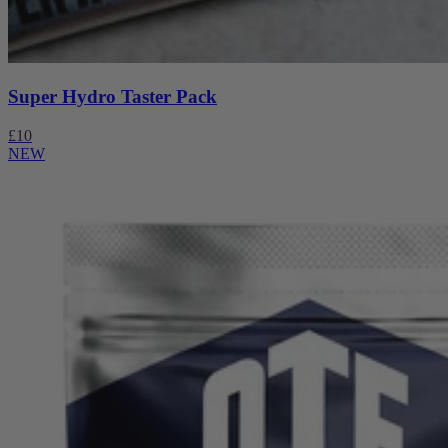
Super Hydro Taster Pack
£10
NEW