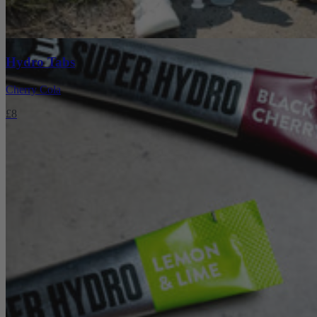
Hydro Tabs
Cherry Cola
£8