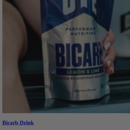
Bicarb Drink