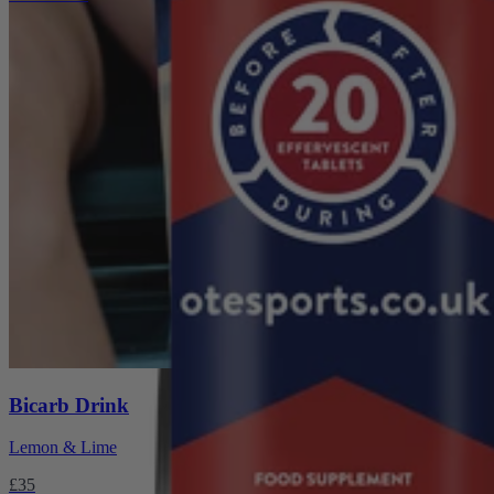
Super Hydro Taster
Pack
£10
Bicarb Drink
Lemon & Lime
£35