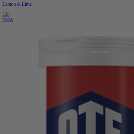
Lemon & Lime
£35
NEW